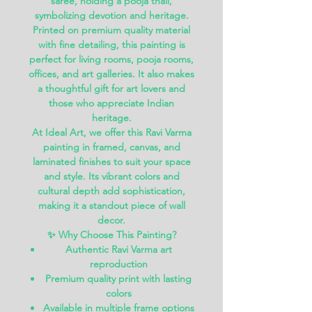
saree, holding a pooja thali,
symbolizing devotion and heritage.
Printed on premium quality material
with fine detailing, this painting is
perfect for
living rooms, pooja rooms,
offices, and art galleries
. It also makes
a thoughtful gift for art lovers and
those who appreciate Indian
heritage.
At
Ideal Art
, we offer this Ravi Varma
painting in
framed, canvas, and
laminated finishes
to suit your space
and style. Its vibrant colors and
cultural depth add sophistication,
making it a standout piece of wall
decor.
✨
Why Choose This Painting?
Authentic Ravi Varma art
reproduction
Premium quality print with lasting
colors
Available in multiple frame options