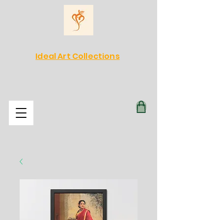
Ideal Art Collections