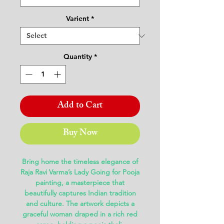
Varient
*
Quantity
*
Add to Cart
Buy Now
Bring home the timeless elegance of
Raja Ravi Varma’s Lady Going for Pooja
painting
, a masterpiece that
beautifully captures Indian tradition
and culture. The artwork depicts a
graceful woman draped in a rich red