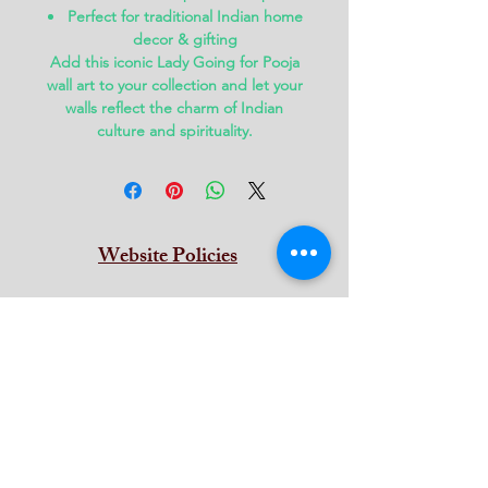
Perfect for traditional Indian home
decor & gifting
Add this iconic
Lady Going for Pooja
wall art
to your collection and let your
walls reflect the charm of Indian
culture and spirituality.
Website Policies
Terms & Conditions
Privacy
Return & Refund
Cancellation
Shipping
Contat Us