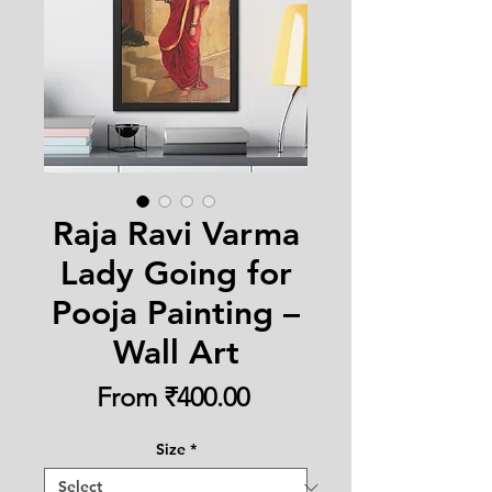
Raja Ravi Varma
Lady Going for
Pooja Painting –
Wall Art
Sale
From
₹400.00
Price
Size
*