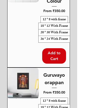
Colour
Sale Price
From
₹350.00
12 * 8 with frame
18 * 12 With Frame
20 * 30 With Frame
36 * 24 With Frame
Add to
Cart
Guruvayo
orappan
Sale Price
From
₹350.00
12 * 8 with frame
18 * 12 With Frame