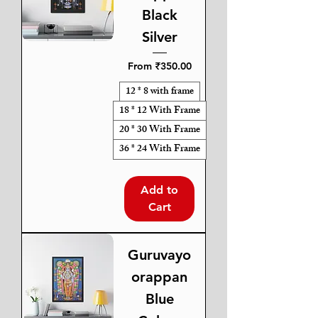
Black
Silver
Sale Price
From
₹350.00
12 * 8 with frame
18 * 12 With Frame
20 * 30 With Frame
36 * 24 With Frame
Add to
Cart
Guruvayo
orappan
Blue