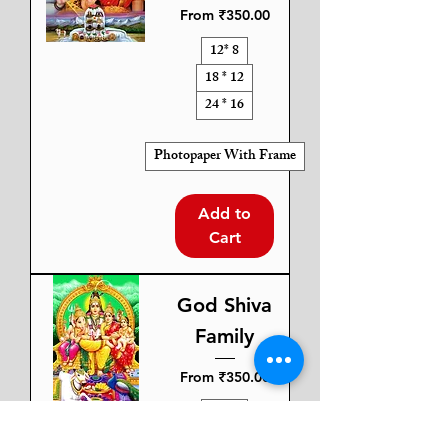
Sale Price
From
₹350.00
12* 8
18 * 12
24 * 16
Photopaper With Frame
Add to
Cart
God Shiva
Family
Sale Price
From
₹350.00
12* 8
18 * 12