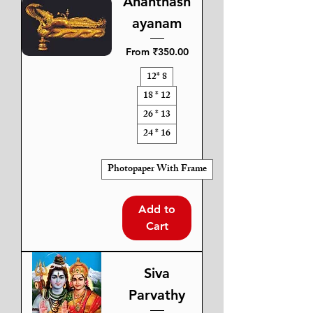
Ananthash
ayanam
Sale Price
From
₹350.00
12* 8
18 * 12
26 * 13
24 * 16
Photopaper With Frame
Add to
Cart
Siva
Parvathy