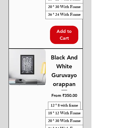
20 * 30 With Frame
36 * 24 With Frame
Add to
Cart
Black And
White
Guruvayo
orappan
Sale Price
From
₹350.00
12 * 8 with frame
18 * 12 With Frame
20 * 30 With Frame