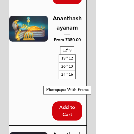
Ananthash
ayanam
Sale Price
From
₹350.00
12* 8
18 * 12
26 * 13
24 * 16
Photopaper With Frame
Add to
Cart