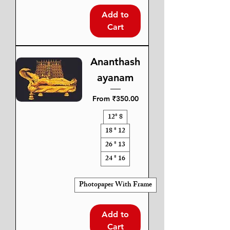
Add to
Cart
Ananthash
ayanam
Sale Price
From
₹350.00
12* 8
18 * 12
26 * 13
24 * 16
Photopaper With Frame
Add to
Cart