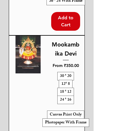
36 * 24 With Frame
Add to
Cart
Mookamb
ika Devi
Sale Price
From
₹350.00
30 * 20
12* 8
18 * 12
24 * 16
Canvas Print Only
Photopaper With Frame