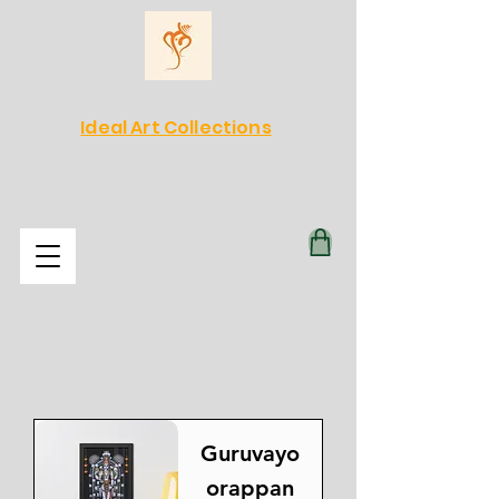
Ideal Art Collections
Guruvayo
orappan