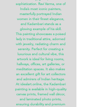
sophistication. Ravi Varma, one of
India’s most iconic painters,
masterfully portrayed Indian
women in their finest elegance,
and
Kadambari
stands as a
glowing example of his skill.
This painting showcases a poised
lady in traditional attire, adorned
with jewelry, radiating charm and
serenity. Perfect for creating a
luxurious and cultural vibe, this
artwork is ideal for
living rooms,
hallways, offices, art galleries, or
meditation spaces
. It also makes
an excellent gift for art collectors
and admirers of Indian heritage.
At
idealart.online
, the Kadambari
painting is available in
high-quality
canvas prints, framed wall décor,
and laminated photo prints
,
ensuring durability and premium