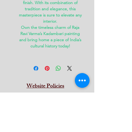
finish. With its combination of
tradition and elegance, this
masterpiece is sure to elevate any
interior.
Own the timeless charm of Raja
Ravi Varma’s
Kadambari painting
and bring home a piece of India’s
cultural history today!
Website Policies
Terms & Conditions
Privacy
Return & Refund
Cancellation