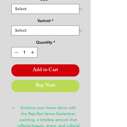
Varient
*
Quantity
*
Add to Cart
Buy Now
Enhance your home décor with
the
Raja Ravi Varma Kadambari
painting
, a timeless artwork that
reflects beauty, grace, and cultural