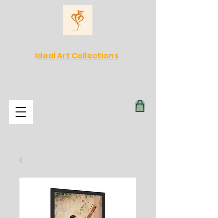
Ideal Art Collections