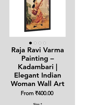
Raja Ravi Varma
Painting –
Kadambari |
Elegant Indian
Woman Wall Art
Sale
From
₹400.00
Price
Size
*