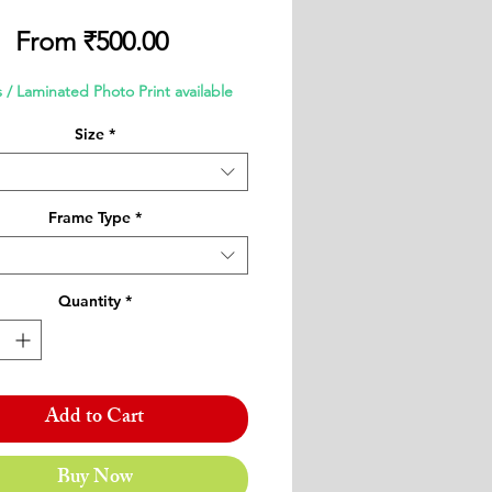
Sale
From
₹500.00
Price
 / Laminated Photo Print available
Size
*
Frame Type
*
Quantity
*
Add to Cart
Buy Now