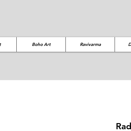
t
Boho Art
Ravivarma
D
Rad