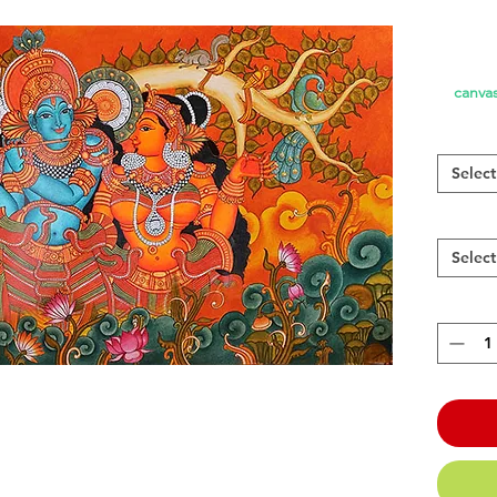
canvas
Select
Select