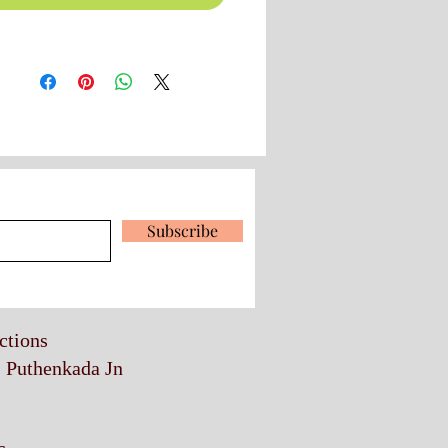
 our latest news and promotions
Subscribe
ections
, Puthenkada Jn