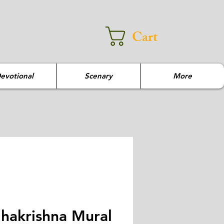
Cart
evotional
Scenary
More
hakrishna Mural