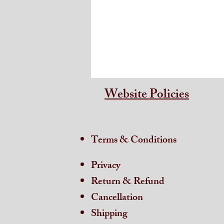
Website Policies
Terms & Conditions
Privacy
Return & Refund
Cancellation
Shipping