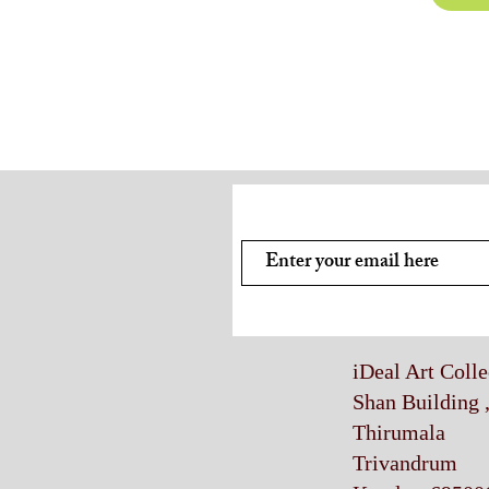
Subscribe and stay on top of
iDeal Art Coll
Shan Building 
Thirumala
Trivandrum