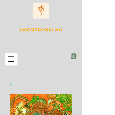
Ideal Art Collections