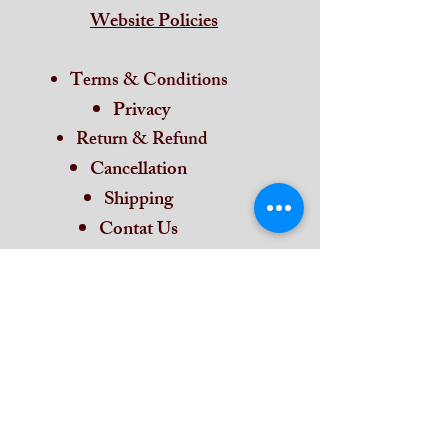
Website Policies
Terms & Conditions
Privacy
Return & Refund
Cancellation
Shipping
Contat Us
Home
Subscribe and stay on top of our latest
news and promotions
Subscribe