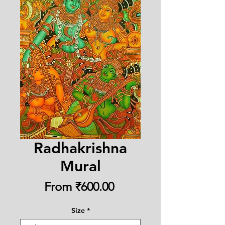
Radhakrishna
Mural
Sale
From
₹600.00
Price
Size
*