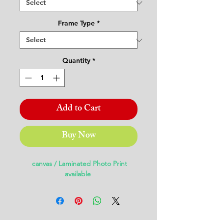
Frame Type
*
Quantity
*
Add to Cart
Buy Now
canvas / Laminated Photo Print
available