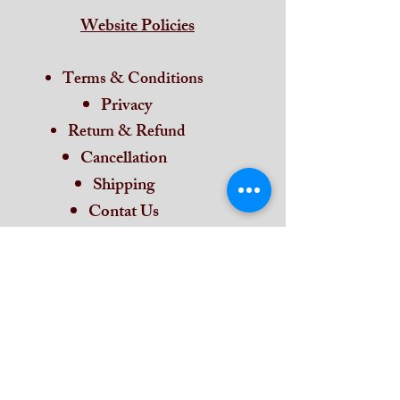
Website Policies
Terms & Conditions
Privacy
Return & Refund
Cancellation
Shipping
Contat Us
Home
Subscribe and stay on top of our latest
news and promotions