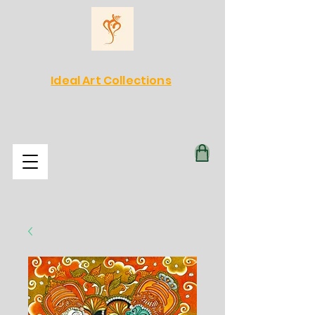
Ideal Art Collections