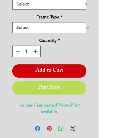
Frame Type
*
Quantity
*
Add to Cart
Buy Now
canvas / Laminated Photo Print
available