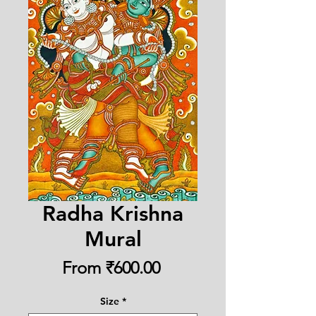
Radha Krishna
Mural
Sale
From
₹600.00
Price
Size
*