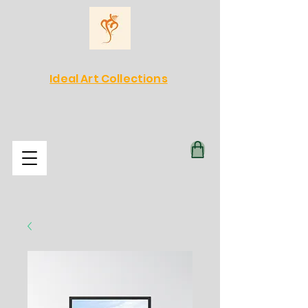
Ideal Art Collections