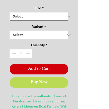
Price
Price
Size
*
Varient
*
Quantity
*
Add to Cart
Buy Now
Bring home the authentic charm of
Kerala’s river life with this stunning
Kerala Fishermen Boat Painting Wall