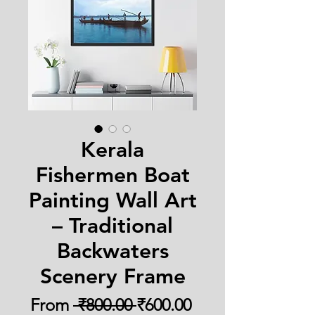
Kerala
Fishermen Boat
Painting Wall Art
– Traditional
Backwaters
Scenery Frame
Regular
Sale
From
 ₹800.00 
₹600.00