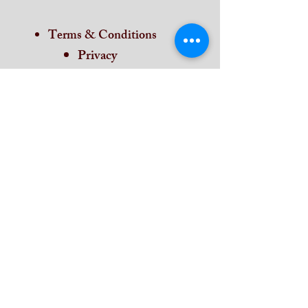
Terms & Conditions
Privacy
Return & Refund
Cancellation
Shipping
Contat Us
Home
Subscribe and stay on top of our latest
news and promotions
Subscribe