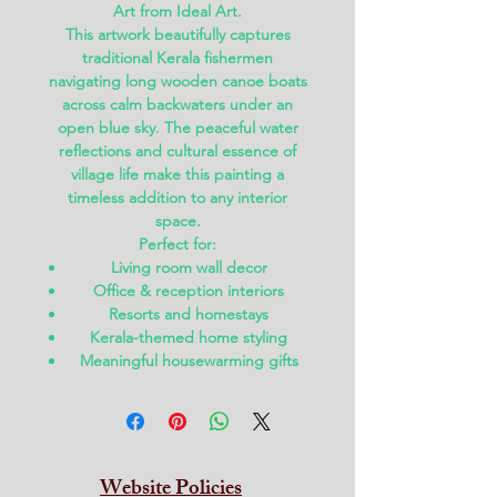
Art
from
Ideal Art
.
This artwork beautifully captures
traditional Kerala fishermen
navigating long wooden canoe boats
across calm backwaters under an
open blue sky. The peaceful water
reflections and cultural essence of
village life make this painting a
timeless addition to any interior
space.
Perfect for:
Living room wall decor
Office & reception interiors
Resorts and homestays
Kerala-themed home styling
Meaningful housewarming gifts
Website Policies