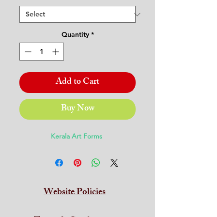
Quantity
*
Add to Cart
Buy Now
Kerala Art Forms
Website Policies