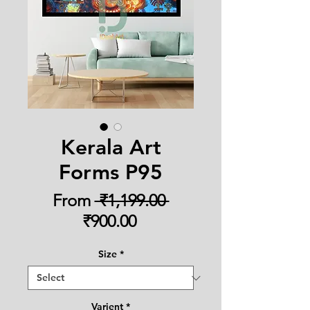
Kerala Art
Forms P95
Regular
From
 ₹1,199.00 
Sale
Price
₹900.00
Price
Size
*
Varient
*