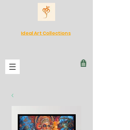
Ideal Art Collections