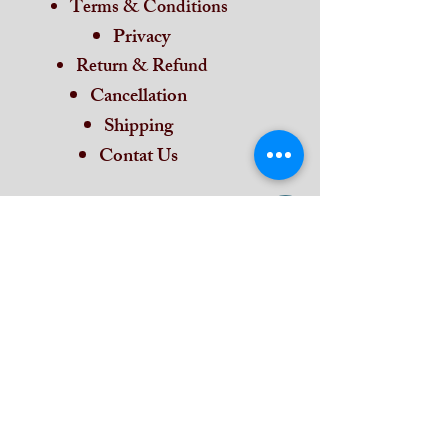
Terms & Conditions
Privacy
Return & Refund
Cancellation
Shipping
Contat Us
Home
Subscribe and stay on top of our latest
news and promotions
Subscribe