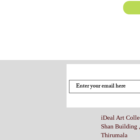
Subscribe and stay on top of
iDeal Art Coll
Shan Building 
Thirumala