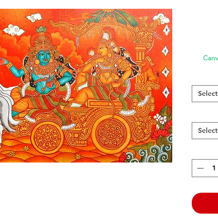
Canv
Select
Select