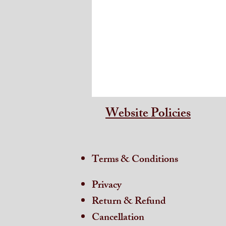
Website Policies
Terms & Conditions
Privacy
Return & Refund
Cancellation