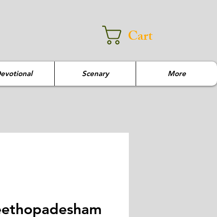
Cart
evotional
Scenary
More
ethopadesham