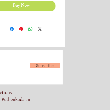
Buy Now
 our latest news and promotions
Subscribe
ections
, Puthenkada Jn