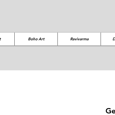
t
Boho Art
Ravivarma
D
Ge