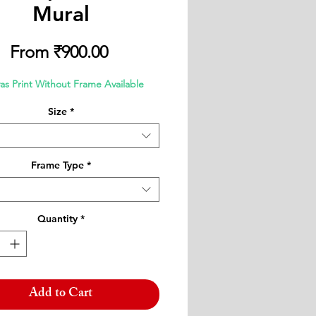
Mural
Sale
From
₹900.00
Price
as Print Without Frame Available
Size
*
Frame Type
*
Quantity
*
Add to Cart