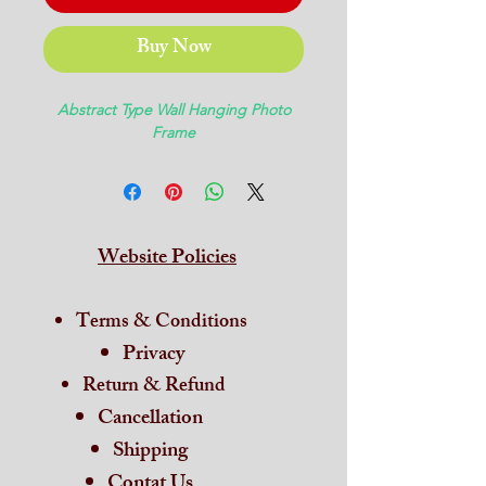
Buy Now
Abstract Type Wall Hanging Photo
Frame
Website Policies
Terms & Conditions
Privacy
Return & Refund
Cancellation
Shipping
Contat Us