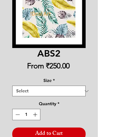
ABS2
Sale
From
₹250.00
Price
Size
*
Quantity
*
Add to Cart