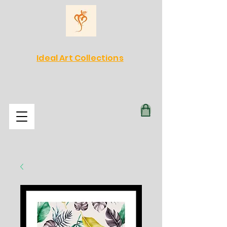
Ideal Art Collections