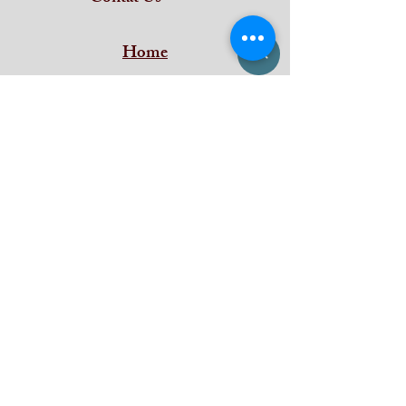
Home
Subscribe and stay on top of our latest
news and promotions
Subscribe
iDeal Art Collections
Shan Building ,
Puthenkada Jn
Thirumala
Trivandrum
Kerala - 695006