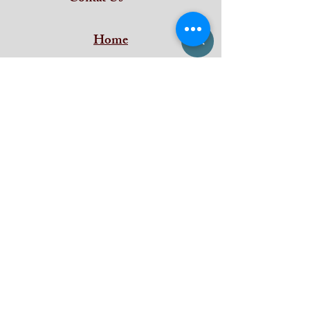
Home
Subscribe and stay on top of our latest
news and promotions
Subscribe
iDeal Art Collections
Shan Building ,
Puthenkada Jn
Thirumala
Trivandrum
Kerala - 695006