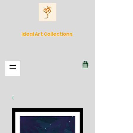
Ideal Art Collections