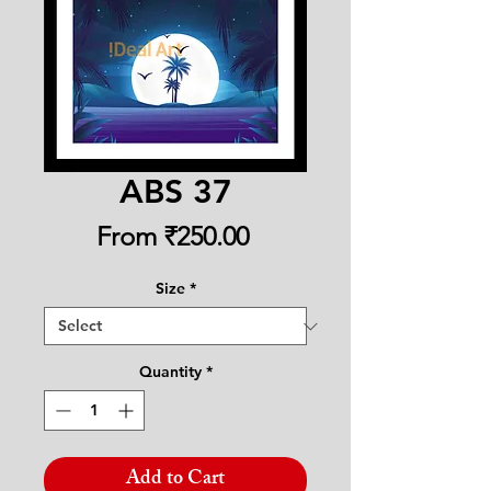
ABS 37
Sale
From
₹250.00
Price
Size
*
Quantity
*
Add to Cart