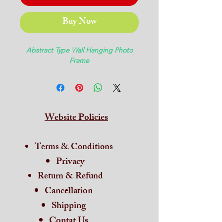
Buy Now
Abstract Type Wall Hanging Photo
Frame
Website Policies
Terms & Conditions
Privacy
Return & Refund
Cancellation
Shipping
Contat Us