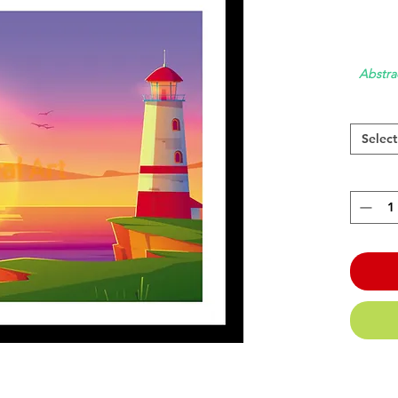
Abstra
Select