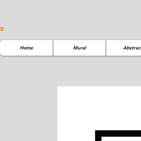
ns
Home
Mural
Abstrac