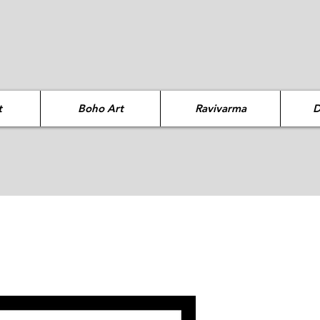
t
Boho Art
Ravivarma
D