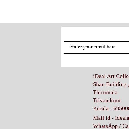
Subscribe and stay on top of
iDeal Art Coll
Shan Building 
Thirumala
Trivandrum
Kerala - 69500
Mail id -
ideal
WhatsÁpp / Ca