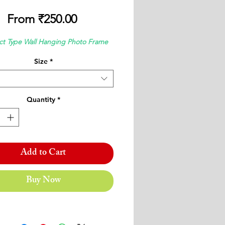
Sale
From
₹250.00
Price
ct Type Wall Hanging Photo Frame
Size
*
Quantity
*
Add to Cart
Buy Now