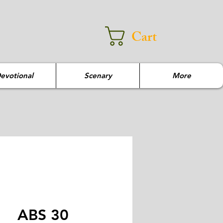
Cart
evotional
Scenary
More
ABS 30