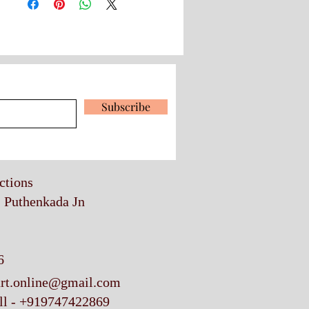
 our latest news and promotions
Subscribe
ections
, Puthenkada Jn
6
art.online@gmail.com
ll - +919747422869