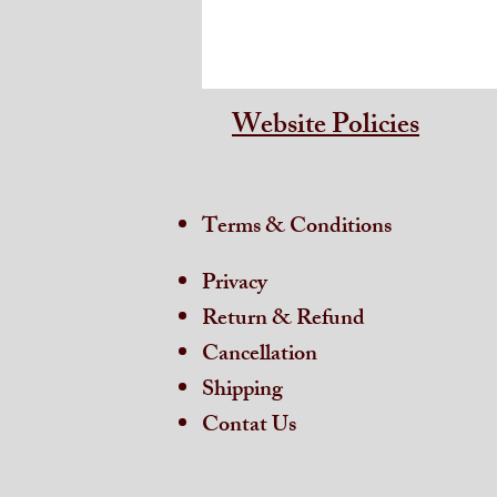
Website Policies
Terms & Conditions
Privacy
Return & Refund
Cancellation
Shipping
Contat Us