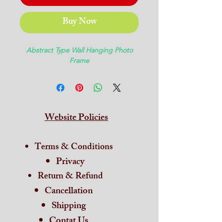
Buy Now
Abstract Type Wall Hanging Photo
Frame
Website Policies
Terms & Conditions
Privacy
Return & Refund
Cancellation
Shipping
Contat Us