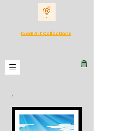
Ideal Art Collections