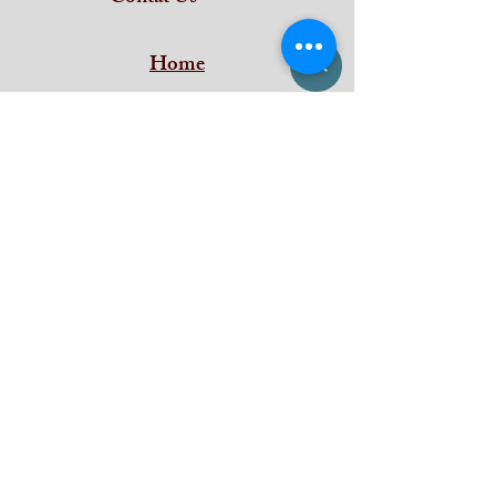
Home
Subscribe and stay on top of our latest
news and promotions
Subscribe
iDeal Art Collections
Shan Building ,
Puthenkada Jn
Thirumala
Trivandrum
Kerala - 695006