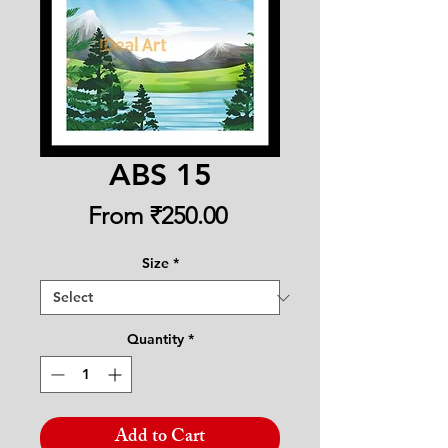
ABS 15
Sale
From
₹250.00
Price
Size
*
Quantity
*
Add to Cart