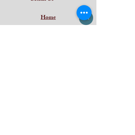
Home
Subscribe and stay on top of our latest
news and promotions
Subscribe
iDeal Art Collections
Shan Building ,
Puthenkada Jn
Thirumala
Trivandrum
Kerala - 695006