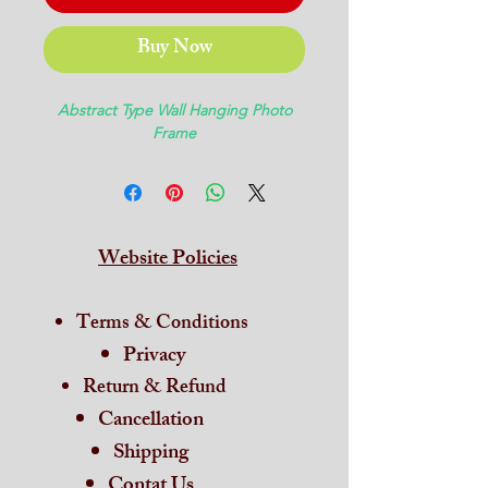
Buy Now
Abstract Type Wall Hanging Photo
Frame
Website Policies
Terms & Conditions
Privacy
Return & Refund
Cancellation
Shipping
Contat Us