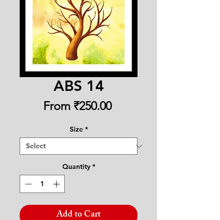
ABS 14
Sale
From
₹250.00
Price
Size
*
Quantity
*
Add to Cart