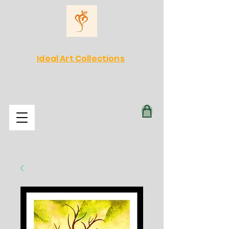
Ideal Art Collections