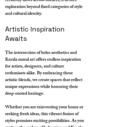
creativity flows across borders, it invites 
exploration beyond fixed categories of style 
and cultural identity.
Artistic Inspiration 
Awaits
The intersection of boho aesthetics and 
Kerala mural art offers endless inspiration 
for artists, designers, and culture 
enthusiasts alike. By embracing these 
artistic blends, we create spaces that reflect 
unique expressions while honoring their 
deep-rooted heritage. 
Whether you are reinventing your home or 
seeking fresh ideas, this vibrant fusion of 
styles promises exciting possibilities. As you 