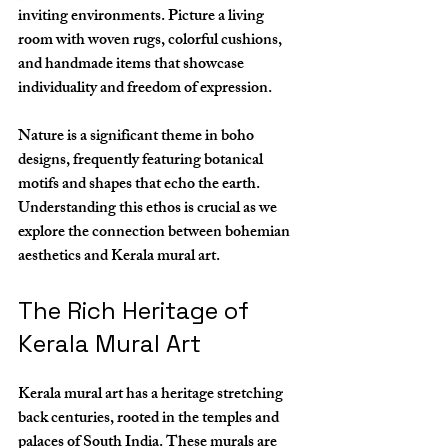
inviting environments. Picture a living 
room with woven rugs, colorful cushions, 
and handmade items that showcase 
individuality and freedom of expression. 
Nature is a significant theme in boho 
designs, frequently featuring botanical 
motifs and shapes that echo the earth. 
Understanding this ethos is crucial as we 
explore the connection between bohemian 
aesthetics and Kerala mural art.
The Rich Heritage of 
Kerala Mural Art
Kerala mural art has a heritage stretching 
back centuries, rooted in the temples and 
palaces of South India. These murals are 