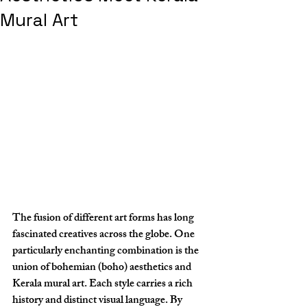
Mural Art
The fusion of different art forms has long 
fascinated creatives across the globe. One 
particularly enchanting combination is the 
union of bohemian (boho) aesthetics and 
Kerala mural art. Each style carries a rich 
history and distinct visual language. By 