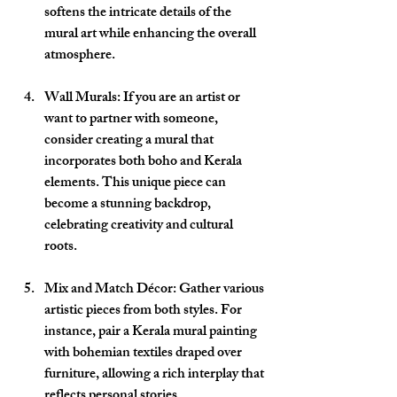
softens the intricate details of the 
mural art while enhancing the overall 
atmosphere.
Wall Murals
: If you are an artist or 
want to partner with someone, 
consider creating a mural that 
incorporates both boho and Kerala 
elements. This unique piece can 
become a stunning backdrop, 
celebrating creativity and cultural 
roots.
Mix and Match Décor
: Gather various 
artistic pieces from both styles. For 
instance, pair a Kerala mural painting 
with bohemian textiles draped over 
furniture, allowing a rich interplay that 
reflects personal stories.