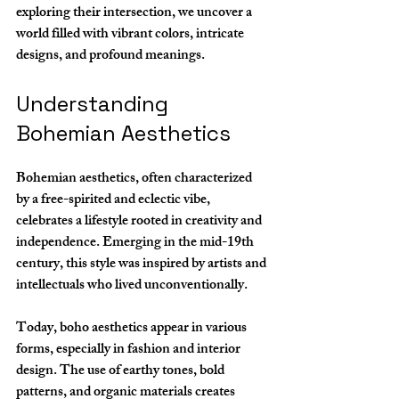
exploring their intersection, we uncover a 
world filled with vibrant colors, intricate 
designs, and profound meanings.
Understanding 
Bohemian Aesthetics
Bohemian aesthetics, often characterized 
by a free-spirited and eclectic vibe, 
celebrates a lifestyle rooted in creativity and 
independence. Emerging in the mid-19th 
century, this style was inspired by artists and 
intellectuals who lived unconventionally. 
Today, boho aesthetics appear in various 
forms, especially in fashion and interior 
design. The use of earthy tones, bold 
patterns, and organic materials creates 