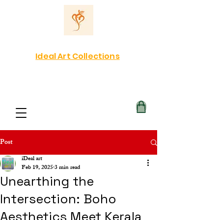
Ideal Art Collections
Post
iDeal art
Feb 19, 2025
3 min read
Unearthing the
Intersection: Boho
Aesthetics Meet Kerala