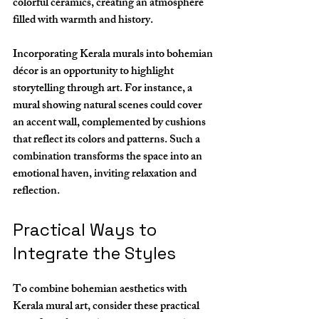
colorful ceramics, creating an atmosphere 
filled with warmth and history.
Incorporating Kerala murals into bohemian 
décor is an opportunity to highlight 
storytelling through art. For instance, a 
mural showing natural scenes could cover 
an accent wall, complemented by cushions 
that reflect its colors and patterns. Such a 
combination transforms the space into an 
emotional haven, inviting relaxation and 
reflection.
Practical Ways to 
Integrate the Styles
To combine bohemian aesthetics with 
Kerala mural art, consider these practical 