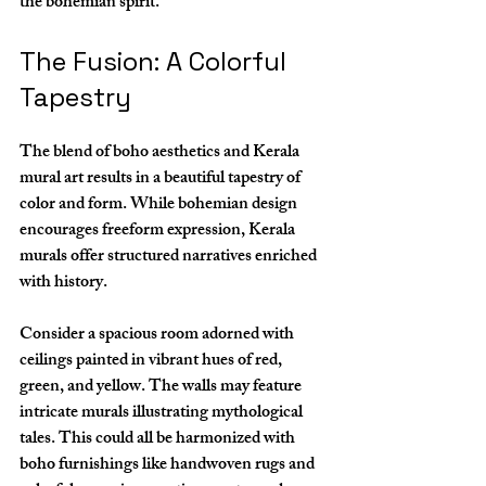
the bohemian spirit.
The Fusion: A Colorful 
Tapestry
The blend of boho aesthetics and Kerala 
mural art results in a beautiful tapestry of 
color and form. While bohemian design 
encourages freeform expression, Kerala 
murals offer structured narratives enriched 
with history. 
Consider a spacious room adorned with 
ceilings painted in vibrant hues of red, 
green, and yellow. The walls may feature 
intricate murals illustrating mythological 
tales. This could all be harmonized with 
boho furnishings like handwoven rugs and 