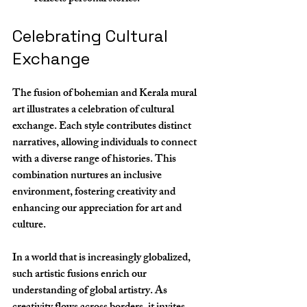
Celebrating Cultural 
Exchange
The fusion of bohemian and Kerala mural 
art illustrates a celebration of cultural 
exchange. Each style contributes distinct 
narratives, allowing individuals to connect 
with a diverse range of histories. This 
combination nurtures an inclusive 
environment, fostering creativity and 
enhancing our appreciation for art and 
culture.
In a world that is increasingly globalized, 
such artistic fusions enrich our 
understanding of global artistry. As 