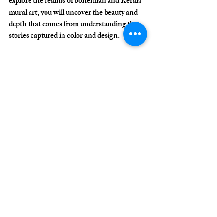
explore the realms of bohemian and Kerala 
mural art, you will uncover the beauty and 
depth that comes from understanding the 
stories captured in color and design.
Diving into these artistic connections 
enriches your creative journey and serves as 
a reminder of the dynamic nature of cultural 
expression.