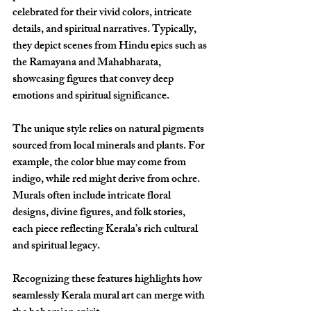
celebrated for their vivid colors, intricate 
details, and spiritual narratives. Typically, 
they depict scenes from Hindu epics such as 
the Ramayana and Mahabharata, 
showcasing figures that convey deep 
emotions and spiritual significance.
The unique style relies on natural pigments 
sourced from local minerals and plants. For 
example, the color blue may come from 
indigo, while red might derive from ochre. 
Murals often include intricate floral 
designs, divine figures, and folk stories, 
each piece reflecting Kerala’s rich cultural 
and spiritual legacy.
Recognizing these features highlights how 
seamlessly Kerala mural art can merge with 