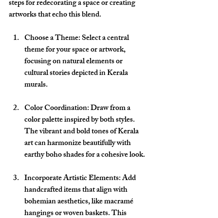
steps for redecorating a space or creating 
artworks that echo this blend.
Choose a Theme
: Select a central 
theme for your space or artwork, 
focusing on natural elements or 
cultural stories depicted in Kerala 
murals.
Color Coordination
: Draw from a 
color palette inspired by both styles. 
The vibrant and bold tones of Kerala 
art can harmonize beautifully with 
earthy boho shades for a cohesive look.
Incorporate Artistic Elements
: Add 
handcrafted items that align with 
bohemian aesthetics, like macramé 
hangings or woven baskets. This 