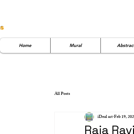
ns
Home
Mural
Abstrac
All Posts
iDeal art
Feb 19, 20
Raja Rav