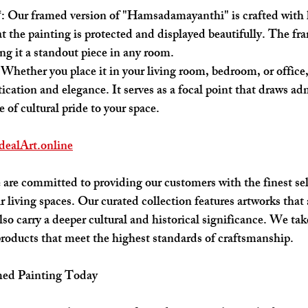
*: Our framed version of "Hamsadamayanthi" is crafted with 
at the painting is protected and displayed beautifully. The f
ing it a standout piece in any room.
 Whether you place it in your living room, bedroom, or office,
tication and elegance. It serves as a focal point that draws ad
 of cultural pride to your space.
dealArt.online
 are committed to providing our customers with the finest sele
ir living spaces. Our curated collection features artworks that 
lso carry a deeper cultural and historical significance. We tak
products that meet the highest standards of craftsmanship.
med Painting Today