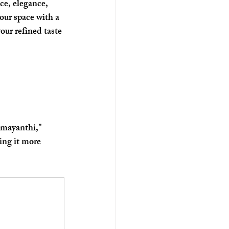
ce, elegance, 
our space with a 
our refined taste 
amayanthi," 
ing it more 