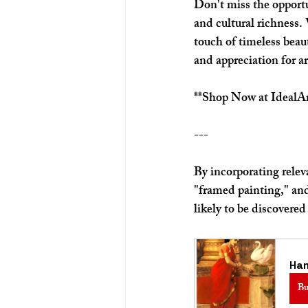
Don't miss the opportu
and cultural richness.
touch of timeless beau
and appreciation for ar
**Shop Now at IdealAr
---
By incorporating rele
"framed painting," and
likely to be discovered
Ha
Bu