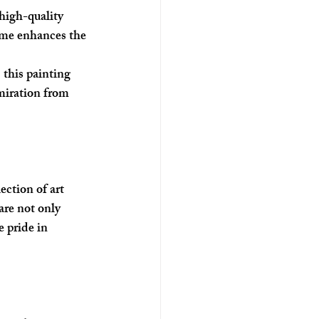
high-quality 
rame enhances the 
 this painting 
miration from 
ction of art 
are not only 
e pride in 