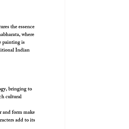
ures the essence 
habharata, where 
 painting is 
itional Indian 
gy, bringing to 
ch cultural 
lor and form make 
racters add to its 