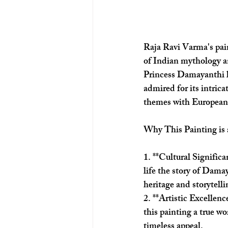
Raja Ravi Varma's pai
of Indian mythology an
Princess Damayanthi li
admired for its intric
themes with European
Why This Painting is
1. **Cultural Signific
life the story of Damay
heritage and storytelli
2. **Artistic Excellen
this painting a true wor
timeless appeal.