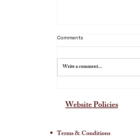
Comments
Write a comment...
A Guide to Buying Kerala
Murals
Website Policies
Terms & Conditions