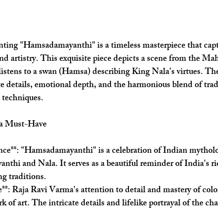
nting "Hamsadamayanthi" is a timeless masterpiece that capt
d artistry. This exquisite piece depicts a scene from the Ma
stens to a swan (Hamsa) describing King Nala's virtues. The
ate details, emotional depth, and the harmonious blend of trad
 techniques.
 a Must-Have
ance**: "Hamsadamayanthi" is a celebration of Indian mytholo
anthi and Nala. It serves as a beautiful reminder of India's ri
ng traditions.
ce**: Raja Ravi Varma's attention to detail and mastery of co
k of art. The intricate details and lifelike portrayal of the cha