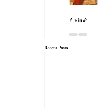
Recent Posts