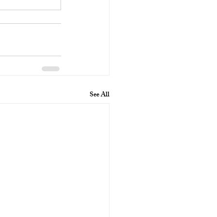
See All