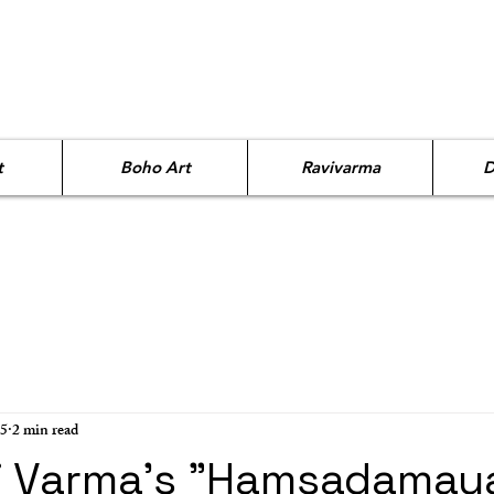
t
Boho Art
Ravivarma
D
25
2 min read
i Varma's "Hamsadamaya