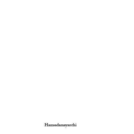
Hamsadamayanthi 