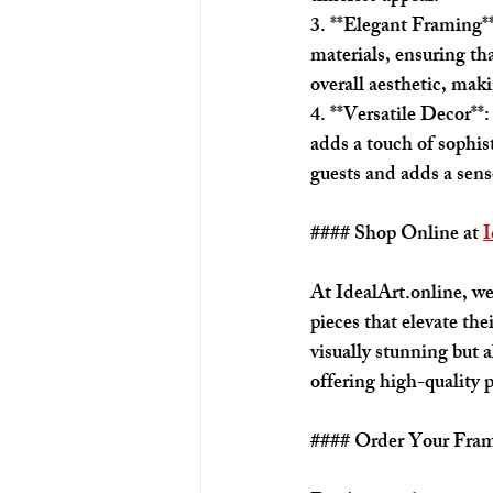
3. **Elegant Framing*
materials, ensuring th
overall aesthetic, mak
4. **Versatile Decor**:
adds a touch of sophis
guests and adds a sense
#### Shop Online at 
I
At IdealArt.online, we
pieces that elevate the
visually stunning but a
offering high-quality 
#### Order Your Fra