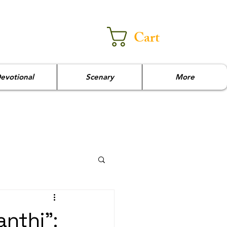
Cart
evotional
Scenary
More
nthi":