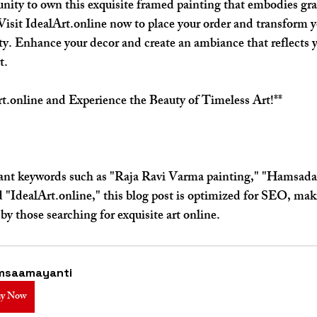
nity to own this exquisite framed painting that embodies gra
 Visit IdealArt.online now to place your order and transform y
ty. Enhance your decor and create an ambiance that reflects y
t.
t.online and Experience the Beauty of Timeless Art!**
vant keywords such as "Raja Ravi Varma painting," "Hamsad
 "IdealArt.online," this blog post is optimized for SEO, mak
 by those searching for exquisite art online.
msaamayanti
y Now