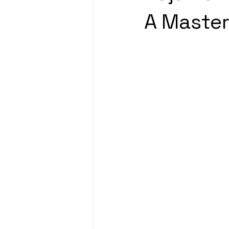
A Master