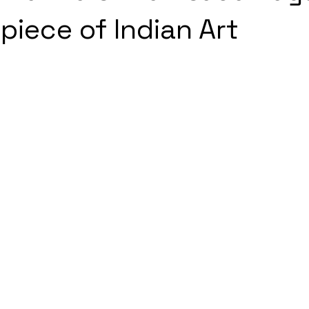
piece of Indian Art