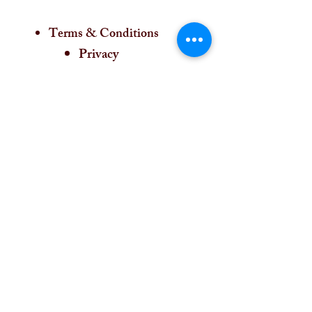
Terms & Conditions
Privacy
Return & Refund
Cancellation
Shipping
Contat Us
Home
Subscribe and stay on top of our latest
news and promotions
Subscribe