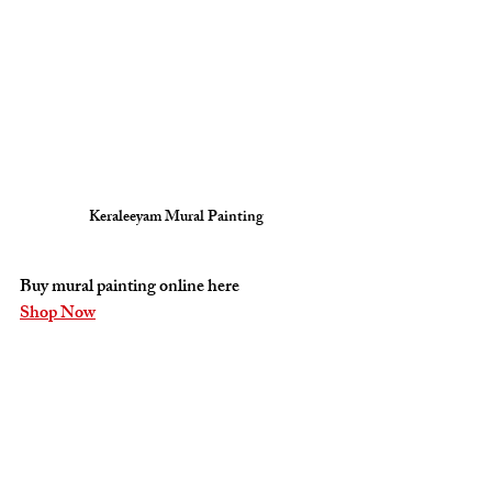
Keraleeyam Mural Painting
Buy mural painting online here 
Shop Now