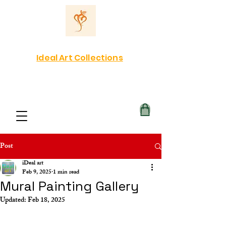
Ideal Art Collections
Post
iDeal art
Feb 9, 2025
1 min read
Mural Painting Gallery
Updated:
Feb 18, 2025