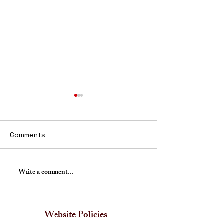
Comments
Write a comment...
Traditional Indian Wall
Affordable Mur
Art
Paintings India
Website Policies