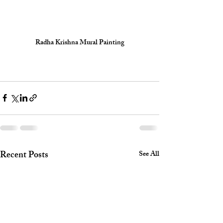
Radha Krishna Mural Painting
Recent Posts
See All