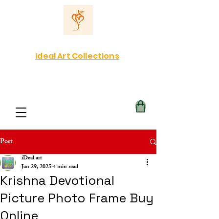
Ideal Art Collections
Post
iDeal art
Jan 29, 2025
4 min read
Krishna Devotional
Picture Photo Frame Buy
Online