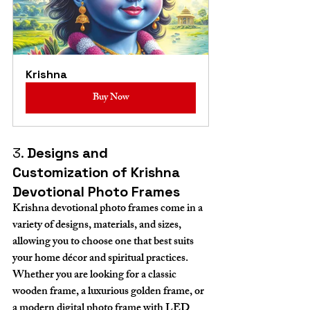
Krishna
Buy Now
3. 
Designs and 
Customization of Krishna 
Devotional Photo Frames
Krishna devotional photo frames come in a 
variety of designs, materials, and sizes, 
allowing you to choose one that best suits 
your home décor and spiritual practices. 
Whether you are looking for a classic 
wooden frame, a luxurious golden frame, or 
a modern digital photo frame with LED 