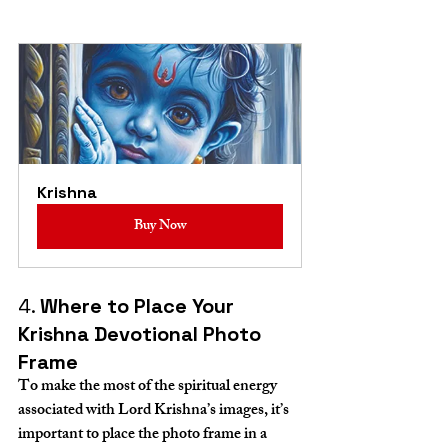
Krishna
Buy Now
4. 
Where to Place Your 
Krishna Devotional Photo 
Frame
To make the most of the spiritual energy 
associated with Lord Krishna’s images, it’s 
important to place the photo frame in a 