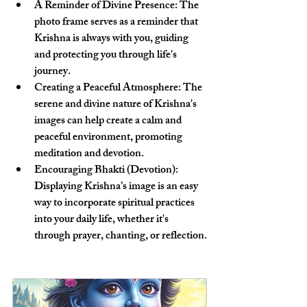
A Reminder of Divine Presence
: The 
photo frame serves as a reminder that 
Krishna is always with you, guiding 
and protecting you through life's 
journey.
Creating a Peaceful Atmosphere
: The 
serene and divine nature of Krishna's 
images can help create a calm and 
peaceful environment, promoting 
meditation and devotion.
Encouraging Bhakti (Devotion)
: 
Displaying Krishna’s image is an easy 
way to incorporate spiritual practices 
into your daily life, whether it's 
through prayer, chanting, or reflection.