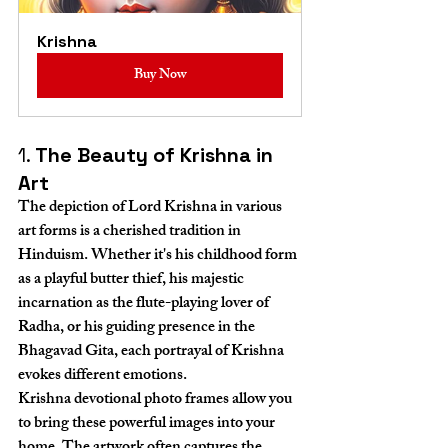
Krishna
Buy Now
1. 
The Beauty of Krishna in 
Art
The depiction of Lord Krishna in various 
art forms is a cherished tradition in 
Hinduism. Whether it's his childhood form 
as a playful butter thief, his majestic 
incarnation as the flute-playing lover of 
Radha, or his guiding presence in the 
Bhagavad Gita, each portrayal of Krishna 
evokes different emotions.
Krishna devotional photo frames allow you 
to bring these powerful images into your 