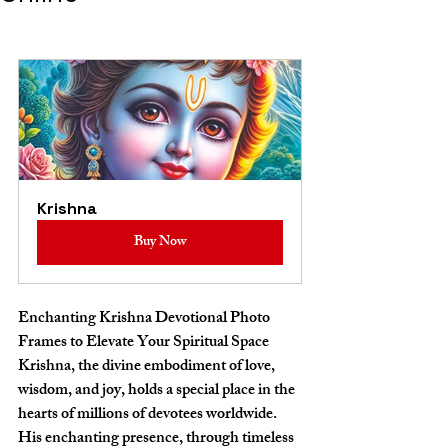
Krishna
Buy Now
Enchanting Krishna Devotional Photo 
Frames to Elevate Your Spiritual Space
Krishna, the divine embodiment of love, 
wisdom, and joy, holds a special place in the 
hearts of millions of devotees worldwide. 
His enchanting presence, through timeless 