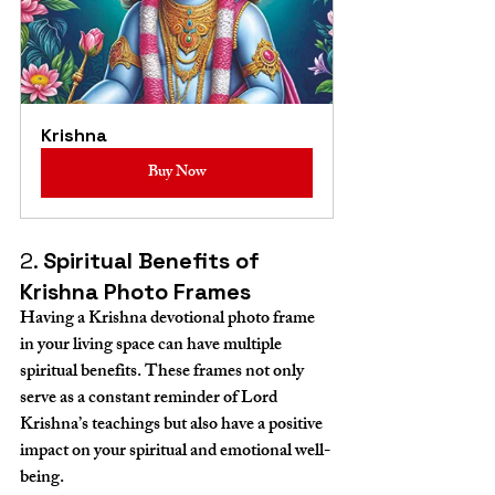
Krishna
Buy Now
2. 
Spiritual Benefits of 
Krishna Photo Frames
Having a Krishna devotional photo frame 
in your living space can have multiple 
spiritual benefits. These frames not only 
serve as a constant reminder of Lord 
Krishna’s teachings but also have a positive 
impact on your spiritual and emotional well-
being.