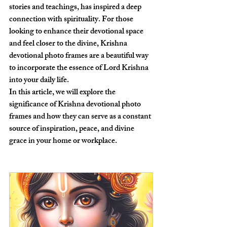
stories and teachings, has inspired a deep 
connection with spirituality. For those 
looking to enhance their devotional space 
and feel closer to the divine, Krishna 
devotional photo frames are a beautiful way 
to incorporate the essence of Lord Krishna 
into your daily life.
In this article, we will explore the 
significance of Krishna devotional photo 
frames and how they can serve as a constant 
source of inspiration, peace, and divine 
grace in your home or workplace.