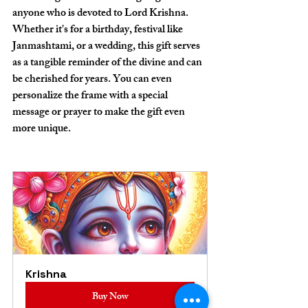
anyone who is devoted to Lord Krishna. 
Whether it's for a birthday, festival like 
Janmashtami, or a wedding, this gift serves 
as a tangible reminder of the divine and can 
be cherished for years. You can even 
personalize the frame with a special 
message or prayer to make the gift even 
more unique.
Krishna
Buy Now