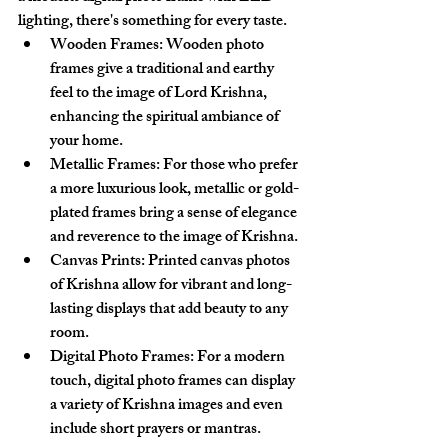
lighting, there's something for every taste.
Wooden Frames
: Wooden photo 
frames give a traditional and earthy 
feel to the image of Lord Krishna, 
enhancing the spiritual ambiance of 
your home.
Metallic Frames
: For those who prefer 
a more luxurious look, metallic or gold-
plated frames bring a sense of elegance 
and reverence to the image of Krishna.
Canvas Prints
: Printed canvas photos 
of Krishna allow for vibrant and long-
lasting displays that add beauty to any 
room.
Digital Photo Frames
: For a modern 
touch, digital photo frames can display 
a variety of Krishna images and even 
include short prayers or mantras.