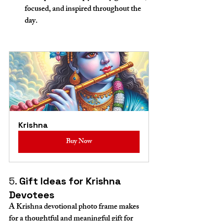
focused, and inspired throughout the 
day.
Krishna
Buy Now
5. 
Gift Ideas for Krishna 
Devotees
A Krishna devotional photo frame makes 
for a thoughtful and meaningful gift for 