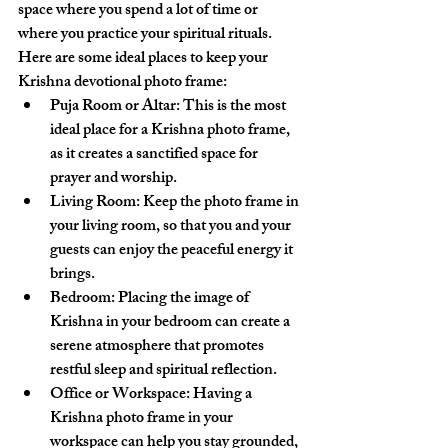
space where you spend a lot of time or 
where you practice your spiritual rituals. 
Here are some ideal places to keep your 
Krishna devotional photo frame:
Puja Room or Altar
: This is the most 
ideal place for a Krishna photo frame, 
as it creates a sanctified space for 
prayer and worship.
Living Room
: Keep the photo frame in 
your living room, so that you and your 
guests can enjoy the peaceful energy it 
brings.
Bedroom
: Placing the image of 
Krishna in your bedroom can create a 
serene atmosphere that promotes 
restful sleep and spiritual reflection.
Office or Workspace
: Having a 
Krishna photo frame in your 
workspace can help you stay grounded, 