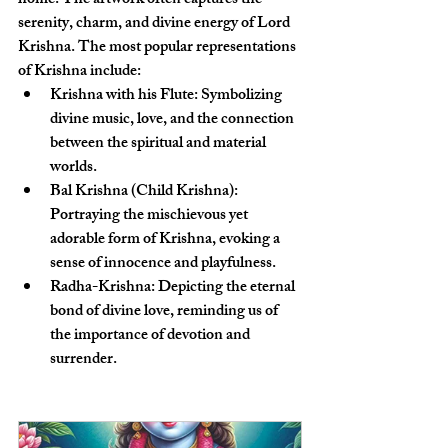
home. The artwork often captures the 
serenity, charm, and divine energy of Lord 
Krishna. The most popular representations 
of Krishna include:
Krishna with his Flute
: Symbolizing 
divine music, love, and the connection 
between the spiritual and material 
worlds.
Bal Krishna (Child Krishna)
: 
Portraying the mischievous yet 
adorable form of Krishna, evoking a 
sense of innocence and playfulness.
Radha-Krishna
: Depicting the eternal 
bond of divine love, reminding us of 
the importance of devotion and 
surrender.