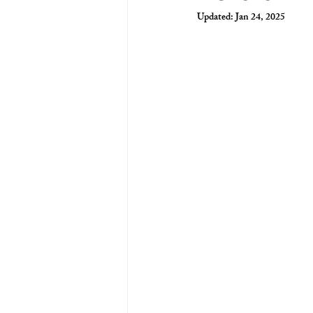
Updated:
Jan 24, 2025