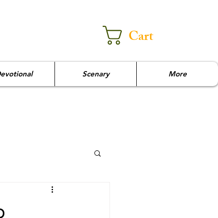
Cart
evotional
Scenary
More
p