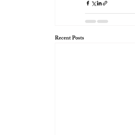
Recent Posts