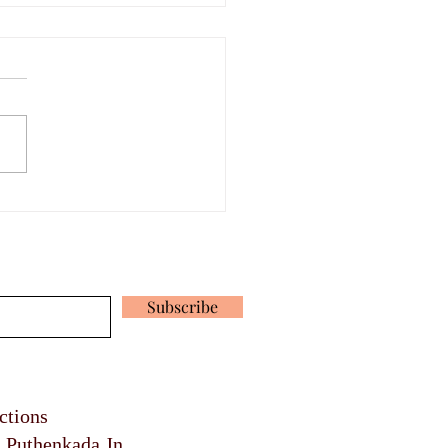
rdable Mural Paintings
a
 our latest news and promotions
Subscribe
ections
, Puthenkada Jn