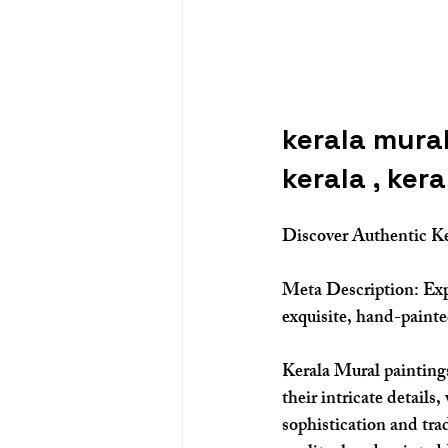
kerala mural
kerala , ker
Discover Authentic Ke
Meta Description:
 Ex
exquisite, hand-painte
Kerala Mural paintings 
their intricate details
sophistication and tra