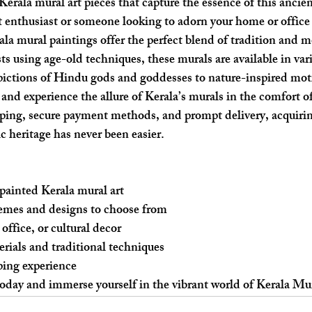
erala mural art pieces that capture the essence of this ancien
 enthusiast or someone looking to adorn your home or office
ala mural paintings offer the perfect blend of tradition and m
sts using age-old techniques, these murals are available in vario
ictions of Hindu gods and goddesses to nature-inspired moti
 and experience the allure of Kerala’s murals in the comfort o
ping, secure payment methods, and prompt delivery, acquiri
tic heritage has never been easier.
painted Kerala mural art
emes and designs to choose from
office, or cultural decor
rials and traditional techniques
ping experience
 today and immerse yourself in the vibrant world of Kerala Mu