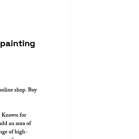
 painting 
online shop. Buy 
e. Known for 
add an aura of 
ange of high-