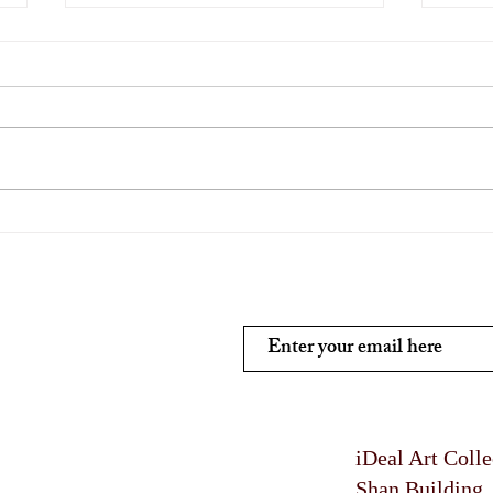
Traditional Indian Wall Art
Affo
Indi
Subscribe and stay on top of
iDeal Art Coll
Shan Building 