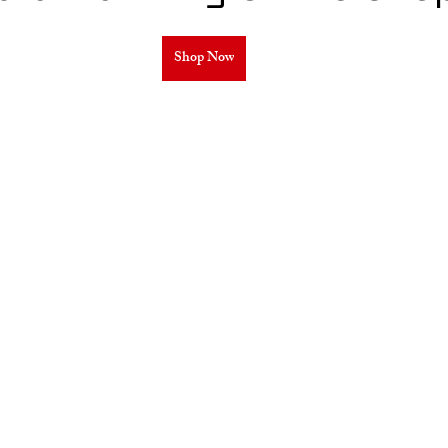
Shop Now