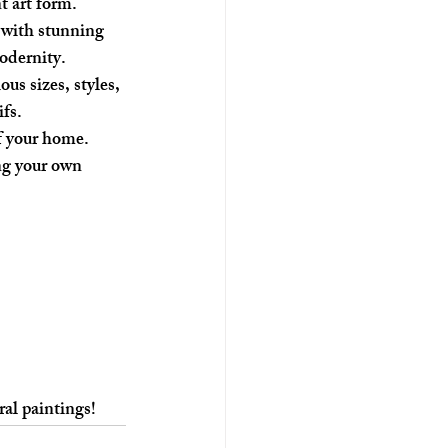
t art form.
 with stunning 
odernity. 
us sizes, styles, 
fs.
f your home. 
ng your own 
ral paintings!