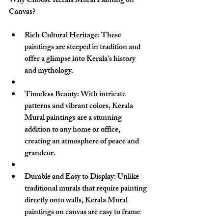
Why Choose Kerala Mural Painting on 
Canvas?
Rich Cultural Heritage
: These 
paintings are steeped in tradition and 
offer a glimpse into Kerala's history 
and mythology.
Timeless Beauty
: With intricate 
patterns and vibrant colors, Kerala 
Mural paintings are a stunning 
addition to any home or office, 
creating an atmosphere of peace and 
grandeur.
Durable and Easy to Display
: Unlike 
traditional murals that require painting 
directly onto walls, Kerala Mural 
paintings on canvas are easy to frame 