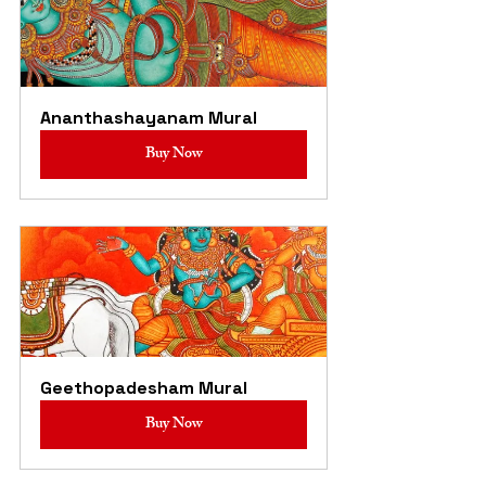
Ananthashayanam Mural
Buy Now
Geethopadesham Mural
Buy Now