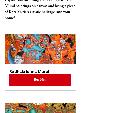
Explore our stunning collection of Kerala 
Mural paintings on canvas and bring a piece 
of Kerala's rich artistic heritage into your 
home!
Radhakrishna Mural
Buy Now