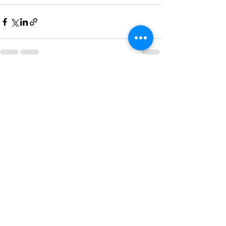
Recent Posts
See All