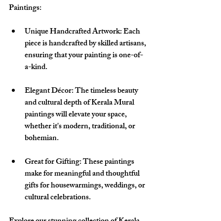
Paintings:
Unique Handcrafted Artwork
: Each 
piece is handcrafted by skilled artisans, 
ensuring that your painting is one-of-
a-kind.
Elegant Décor
: The timeless beauty 
and cultural depth of Kerala Mural 
paintings will elevate your space, 
whether it's modern, traditional, or 
bohemian.
Great for Gifting
: These paintings 
make for meaningful and thoughtful 
gifts for housewarmings, weddings, or 
cultural celebrations.