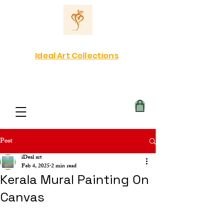
Ideal Art Collections
Post
iDeal art
Feb 4, 2025
2 min read
Kerala Mural Painting On
Canvas