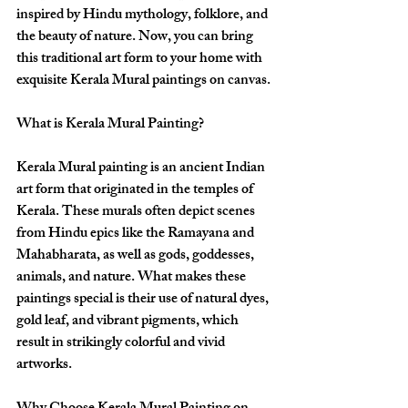
inspired by Hindu mythology, folklore, and 
the beauty of nature. Now, you can bring 
this traditional art form to your home with 
exquisite Kerala Mural paintings on canvas.
What is Kerala Mural Painting?
Kerala Mural painting is an ancient Indian 
art form that originated in the temples of 
Kerala. These murals often depict scenes 
from Hindu epics like the Ramayana and 
Mahabharata, as well as gods, goddesses, 
animals, and nature. What makes these 
paintings special is their use of natural dyes, 
gold leaf, and vibrant pigments, which 
result in strikingly colorful and vivid 
artworks.