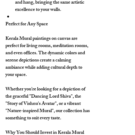
and hang, bringing the same artistic 
excellence to your walls.
Perfect for Any Space
Kerala Mural paintings on canvas are 
perfect for living rooms, meditation rooms, 
and even offices. The dynamic colors and 
serene depictions create a calming 
ambiance while adding cultural depth to 
your space.
Whether you’re looking for a depiction of 
the graceful 
"Dancing Lord Shiva"
, the 
"Story of Vishnu's Avatar"
, or a vibrant 
"Nature-inspired Mural"
, our collection has 
something to suit every taste.
Why You Should Invest in Kerala Mural 