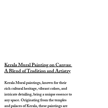
Kerala Mural Painting on Canvas: 
A Blend of Tradition and Artistry
Kerala Mural paintings, known for their 
rich cultural heritage, vibrant colors, and 
intricate detailing, bring a unique essence to 
any space. Originating from the temples 
and palaces of Kerala, these paintings are 