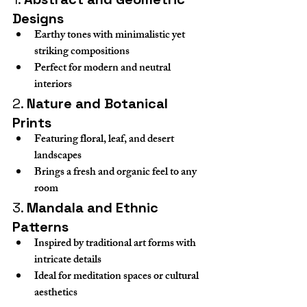
Designs
Earthy tones with minimalistic yet 
striking compositions
Perfect for modern and neutral 
interiors
2. 
Nature and Botanical 
Prints
Featuring floral, leaf, and desert 
landscapes
Brings a fresh and organic feel to any 
room
3. 
Mandala and Ethnic 
Patterns
Inspired by traditional art forms with 
intricate details
Ideal for meditation spaces or cultural 
aesthetics