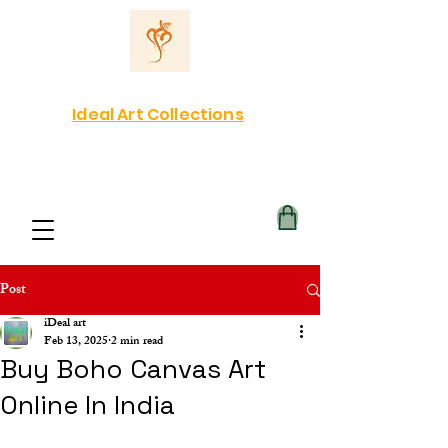
Ideal Art Collections
Post
iDeal art
Feb 13, 2025
2 min read
Buy Boho Canvas Art
Online In India