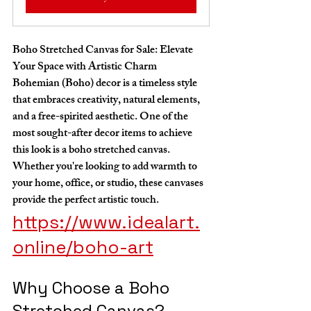
Boho Stretched Canvas for Sale: Elevate 
Your Space with Artistic Charm
Bohemian (Boho) decor is a timeless style 
that embraces creativity, natural elements, 
and a free-spirited aesthetic. One of the 
most sought-after decor items to achieve 
this look is a boho stretched canvas. 
Whether you're looking to add warmth to 
your home, office, or studio, these canvases 
provide the perfect artistic touch.
https://www.idealart.
online/boho-art
Why Choose a Boho 
Stretched Canvas?