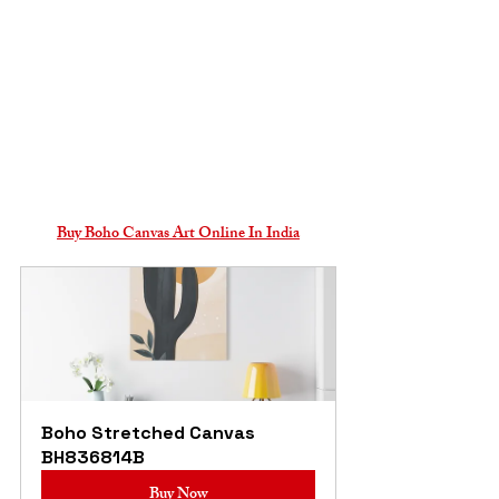
Buy Boho Canvas Art Online In India
Boho Stretched Canvas 
BH836814B
Buy Now