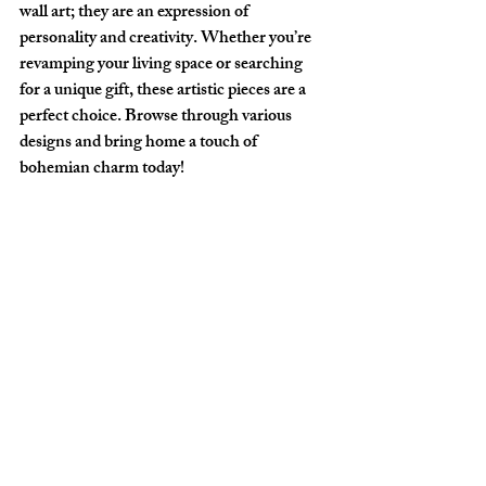
wall art; they are an expression of 
personality and creativity. Whether you’re 
revamping your living space or searching 
for a unique gift, these artistic pieces are a 
perfect choice. Browse through various 
designs and bring home a touch of 
bohemian charm today!