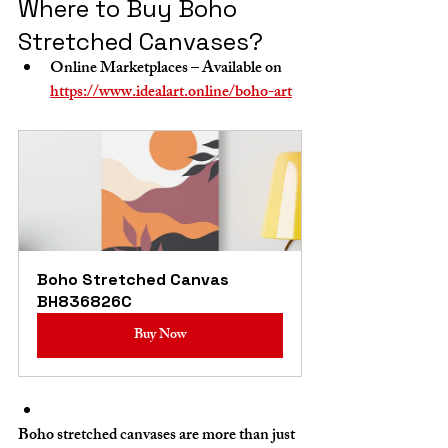
Where to Buy Boho 
Stretched Canvases?
Online Marketplaces
 – Available on 
https://www.idealart.online/boho-art
Boho Stretched Canvas 
BH836826C
Buy Now
Boho stretched canvases are more than just 