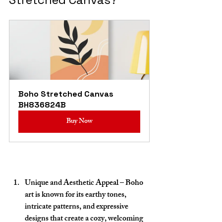
Boho Stretched Canvas 
BH836824B
Buy Now
Unique and Aesthetic Appeal
 – Boho 
art is known for its earthy tones, 
intricate patterns, and expressive 
designs that create a cozy, welcoming 