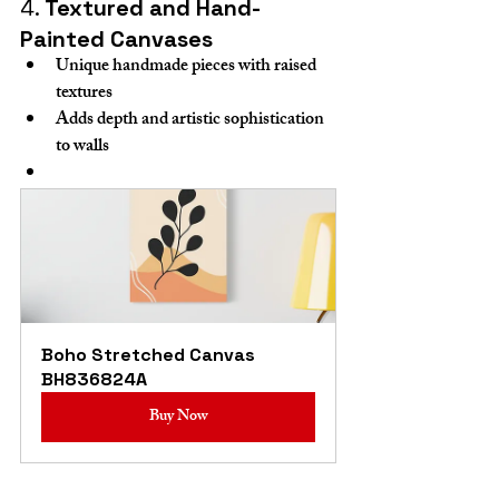
4. 
Textured and Hand-
Painted Canvases
Unique handmade pieces with raised 
textures
Adds depth and artistic sophistication 
to walls
Boho Stretched Canvas 
BH836824A
Buy Now