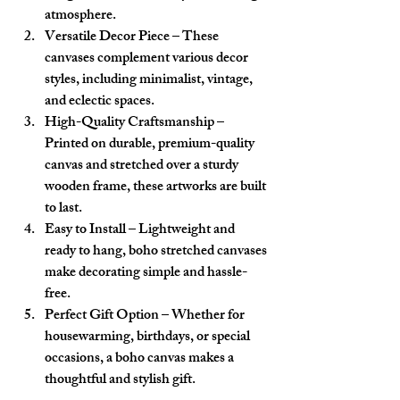
atmosphere.
Versatile Decor Piece
 – These 
canvases complement various decor 
styles, including minimalist, vintage, 
and eclectic spaces.
High-Quality Craftsmanship
 – 
Printed on durable, premium-quality 
canvas and stretched over a sturdy 
wooden frame, these artworks are built 
to last.
Easy to Install
 – Lightweight and 
ready to hang, boho stretched canvases 
make decorating simple and hassle-
free.
Perfect Gift Option
 – Whether for 
housewarming, birthdays, or special 
occasions, a boho canvas makes a 
thoughtful and stylish gift.