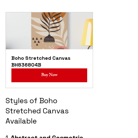
Boho Stretched Canvas 
BH836804B
Buy Now
Styles of Boho 
Stretched Canvas 
Available
1. 
Abstract and Geometric 