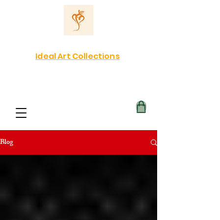
Ideal Art Collections
Blog