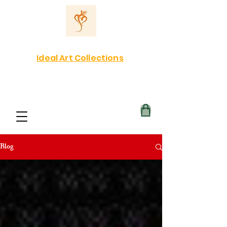
Ideal Art Collections
Blog