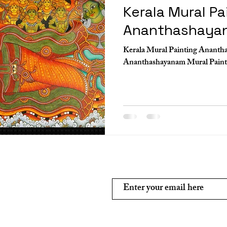
Kerala Mural Pa
Ananthashaya
Kerala Mural Painting Ananth
Subscribe and stay on top of