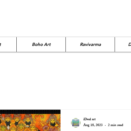
t
Boho Art
Ravivarma
D
iDeal art
Aug 18, 2023
2 min read