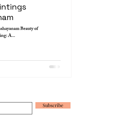
intings
nam
ashayanam Beauty of
Ananthashayanam Mural Painting: A...
 our latest news and promotions
Subscribe