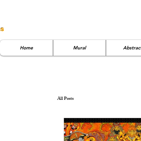
ns
Home
Mural
Abstrac
All Posts