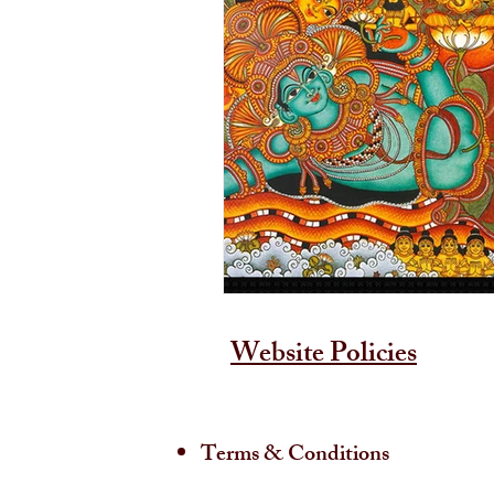
Website Policies
Terms & Conditions