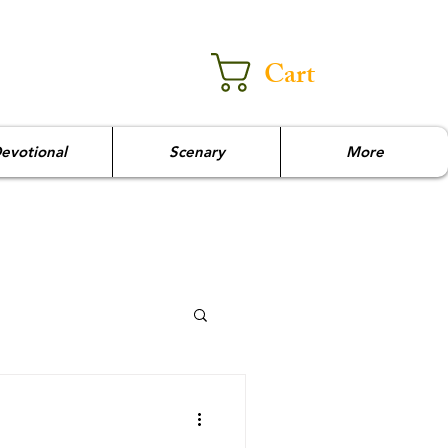
Cart
evotional
Scenary
More