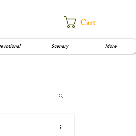
Cart
evotional
Scenary
More