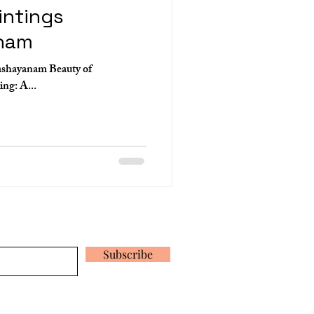
intings
nam
ashayanam Beauty of
Ananthashayanam Mural Painting: A...
 our latest news and promotions
Subscribe