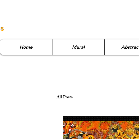
ns
Home
Mural
Abstrac
All Posts