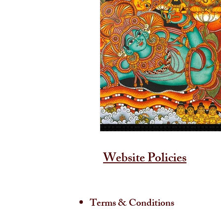
Website Policies
Terms & Conditions