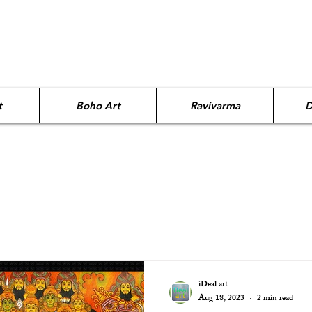
t
Boho Art
Ravivarma
D
iDeal art
Aug 18, 2023
2 min read