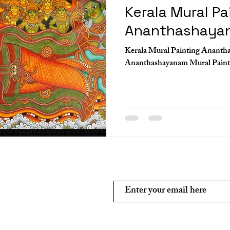
Kerala Mural Pa
Ananthashaya
Kerala Mural Painting Ananth
Subscribe and stay on top of