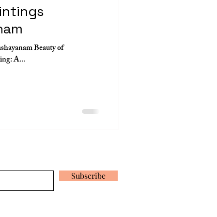
intings
nam
ashayanam Beauty of
Ananthashayanam Mural Painting: A...
 our latest news and promotions
Subscribe