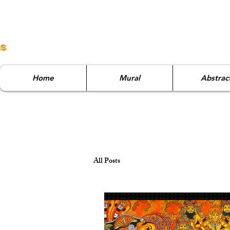
ns
Home
Mural
Abstrac
All Posts