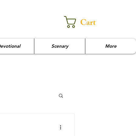
Cart
evotional
Scenary
More