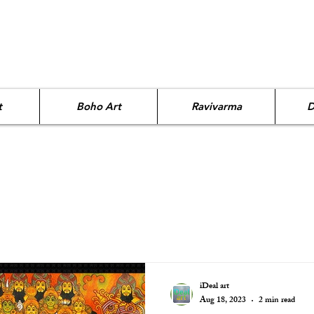
t
Boho Art
Ravivarma
D
iDeal art
Aug 18, 2023
2 min read