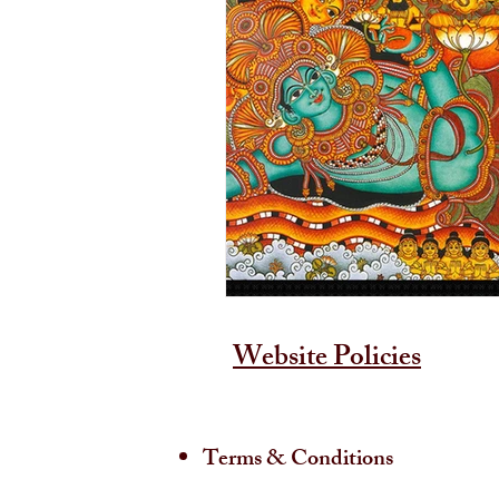
Website Policies
Terms & Conditions