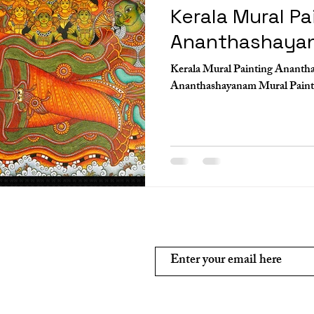
Kerala Mural Pa
Ananthashaya
Kerala Mural Painting Ananth
Subscribe and stay on top of