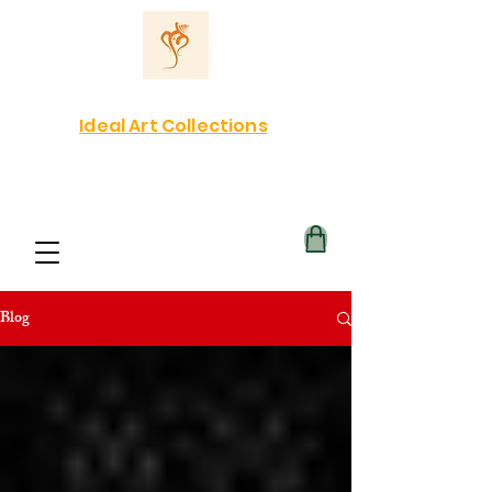
Ideal Art Collections
Blog